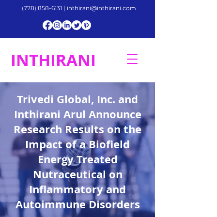
(778) 858-6131
|
inthirani@inthirani.com
INTHIRANI
Trivedi Global, Inc. and
Inthirani Arul Announce
Research Results on the
Impact of a Biofield
Energy Treated
Nutraceutical on
Inflammatory and
Autoimmune Disorders