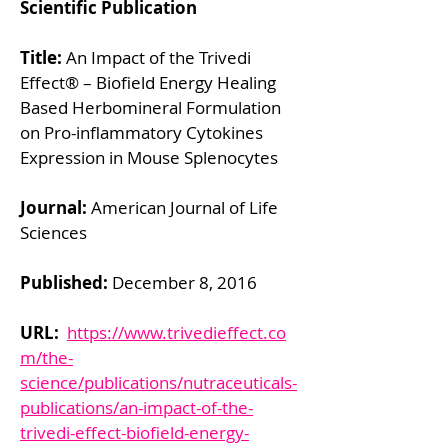
Scientific Publication
Title:
An Impact of the Trivedi
Effect® – Biofield Energy Healing
Based Herbomineral Formulation
on Pro-inflammatory Cytokines
Expression in Mouse Splenocytes
Journal:
American Journal of Life
Sciences
Published:
December 8, 2016
URL:
https://www.trivedieffect.co
m/the-
science/publications/nutraceuticals-
publications/an-impact-of-the-
trivedi-effect-biofield-energy-