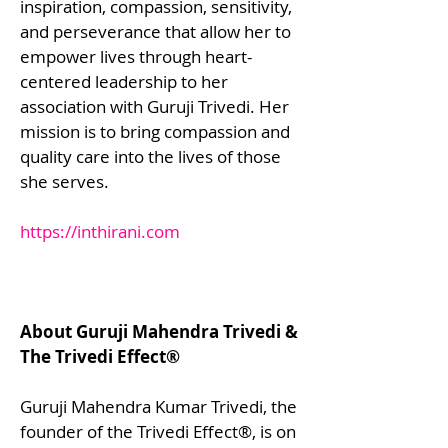
inspiration, compassion, sensitivity,
and perseverance that allow her to
empower lives through heart-
centered leadership to her
association with Guruji Trivedi. Her
mission is to bring compassion and
quality care into the lives of those
she serves.
https://inthirani.com
About Guruji Mahendra Trivedi &
The Trivedi Effect®
Guruji Mahendra Kumar Trivedi, the
founder of the Trivedi Effect®, is on