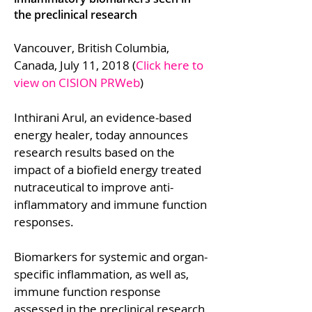
the preclinical research
Vancouver, British Columbia,
Canada, July 11, 2018 (
Click here to
view on CISION PRWeb
)
Inthirani Arul, an evidence-based
energy healer, today announces
research results based on the
impact of a biofield energy treated
nutraceutical to improve anti-
inflammatory and immune function
responses.
Biomarkers for systemic and organ-
specific inflammation, as well as,
immune function response
assessed in the preclinical research,