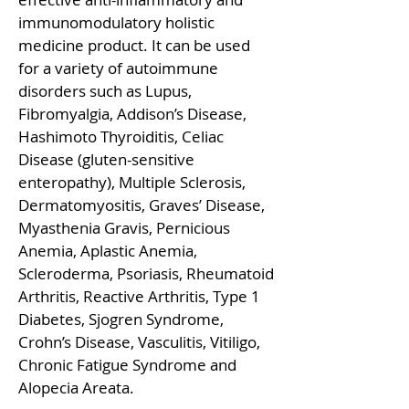
immunomodulatory holistic
medicine product. It can be used
for a variety of autoimmune
disorders such as Lupus,
Fibromyalgia, Addison’s Disease,
Hashimoto Thyroiditis, Celiac
Disease (gluten-sensitive
enteropathy), Multiple Sclerosis,
Dermatomyositis, Graves’ Disease,
Myasthenia Gravis, Pernicious
Anemia, Aplastic Anemia,
Scleroderma, Psoriasis, Rheumatoid
Arthritis, Reactive Arthritis, Type 1
Diabetes, Sjogren Syndrome,
Crohn’s Disease, Vasculitis, Vitiligo,
Chronic Fatigue Syndrome and
Alopecia Areata.