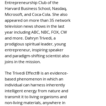
Entrepreneurship Club of the
Harvard Business School, Nasdaq,
Microsoft, and Coca-Cola. She also
appeared on more than 35 network
television news shows in the last
year including ABC, NBC, FOX, CW
and more. Dahryn Trivedi, a
prodigious spiritual leader, young
entrepreneur, inspiring speaker
and paradigm-shifting scientist also
joins in the mission.
The Trivedi Effect® is an evidence-
based phenomenon in which an
individual can harness inherently
intelligent energy from nature and
transmit it to living organisms and
non-living materials, anywhere in