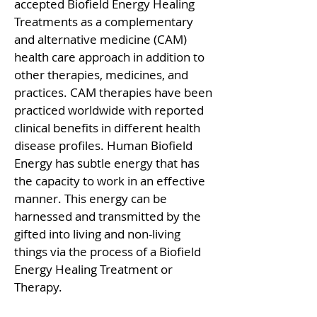
accepted Biofield Energy Healing
Treatments as a complementary
and alternative medicine (CAM)
health care approach in addition to
other therapies, medicines, and
practices. CAM therapies have been
practiced worldwide with reported
clinical benefits in different health
disease profiles. Human Biofield
Energy has subtle energy that has
the capacity to work in an effective
manner. This energy can be
harnessed and transmitted by the
gifted into living and non-living
things via the process of a Biofield
Energy Healing Treatment or
Therapy.