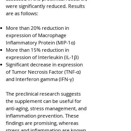
were significantly reduced. Results
are as follows:
More than 20% reduction in
expression of Macrophage
Inflammatory Protein (MIP-1α)
More than 15% reduction in
expression of Interleukin (IL-1β)
Significant decrease in expression
of Tumor Necrosis Factor (TNF-α)
and Interferon gamma (IFN-γ)
The preclinical research suggests
the supplement can be useful for
anti-aging, stress management, and
inflammation prevention. These
findings are promising, whereas
stress and inflammation are known