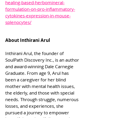
healing-based-herbomineral-
formulation-on-pro-inflammatory-
cytokines-expression-in-mouse-
splenocytes/
About Inthirani Arul
Inthirani Arul, the founder of
SoulPath Discovery Inc., is an author
and award-winning Dale Carnegie
Graduate. From age 9, Arul has
been a caregiver for her blind
mother with mental health issues,
the elderly, and those with special
needs. Through struggle, numerous
losses, and experiences, she
pursued a journey to empower