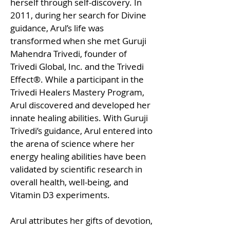
herself through self-discovery. In
2011, during her search for Divine
guidance, Arul’s life was
transformed when she met Guruji
Mahendra Trivedi, founder of
Trivedi Global, Inc. and the Trivedi
Effect®. While a participant in the
Trivedi Healers Mastery Program,
Arul discovered and developed her
innate healing abilities. With Guruji
Trivedi’s guidance, Arul entered into
the arena of science where her
energy healing abilities have been
validated by scientific research in
overall health, well-being, and
Vitamin D3 experiments.
Arul attributes her gifts of devotion,