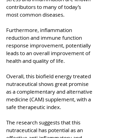
contributors to many of today’s
most common diseases.
Furthermore, inflammation
reduction and immune function
response improvement, potentially
leads to an overall improvement of
health and quality of life.
Overall, this biofield energy treated
nutraceutical shows great promise
as a complementary and alternative
medicine (CAM) supplement, with a
safe therapeutic index.
The research suggests that this
nutraceutical has potential as an
effective anti-inflammatory and