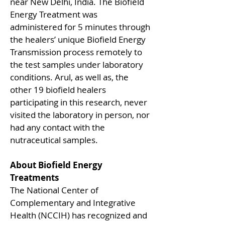
near New Delhi, India. The Biofield
Energy Treatment was
administered for 5 minutes through
the healers’ unique Biofield Energy
Transmission process remotely to
the test samples under laboratory
conditions. Arul, as well as, the
other 19 biofield healers
participating in this research, never
visited the laboratory in person, nor
had any contact with the
nutraceutical samples.
About Biofield Energy
Treatments
The National Center of
Complementary and Integrative
Health (NCCIH) has recognized and