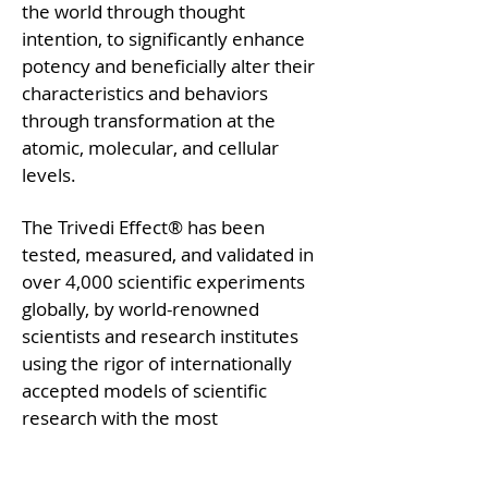
the world through thought
intention, to significantly enhance
potency and beneficially alter their
characteristics and behaviors
through transformation at the
atomic, molecular, and cellular
levels.
The Trivedi Effect® has been
tested, measured, and validated in
over 4,000 scientific experiments
globally, by world-renowned
scientists and research institutes
using the rigor of internationally
accepted models of scientific
research with the most
sophisticated technologies available
on this planet. Challenging the