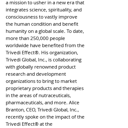
a mission to usher in a new era that
integrates science, spirituality, and
consciousness to vastly improve
the human condition and benefit
humanity on a global scale. To date,
more than 250,000 people
worldwide have benefited from the
Trivedi Effect®. His organization,
Trivedi Global, Inc., is collaborating
with globally renowned product
research and development
organizations to bring to market
proprietary products and therapies
in the areas of nutraceuticals,
pharmaceuticals, and more. Alice
Branton, CEO, Trivedi Global, Inc.,
recently spoke on the impact of the
Trivedi Effect® at the