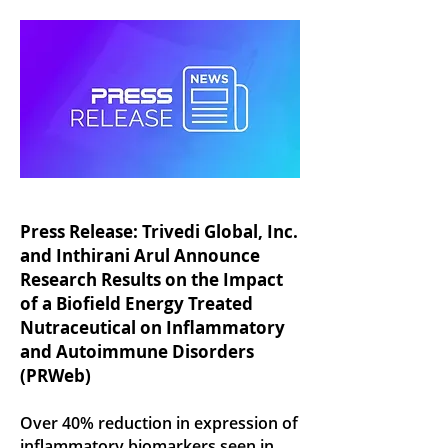
Press Release: Trivedi Global, Inc.
and Inthirani Arul Announce
Research Results on the Impact
of a Biofield Energy Treated
Nutraceutical on Inflammatory
and Autoimmune Disorders
(PRWeb)
Over 40% reduction in expression of
inflammatory biomarkers seen in