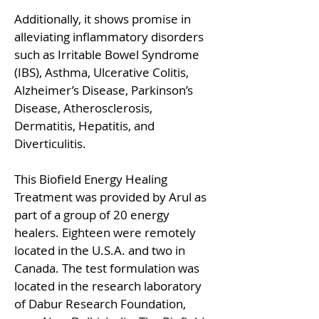
Additionally, it shows promise in
alleviating inflammatory disorders
such as Irritable Bowel Syndrome
(IBS), Asthma, Ulcerative Colitis,
Alzheimer’s Disease, Parkinson’s
Disease, Atherosclerosis,
Dermatitis, Hepatitis, and
Diverticulitis.
This Biofield Energy Healing
Treatment was provided by Arul as
part of a group of 20 energy
healers. Eighteen were remotely
located in the U.S.A. and two in
Canada. The test formulation was
located in the research laboratory
of Dabur Research Foundation,