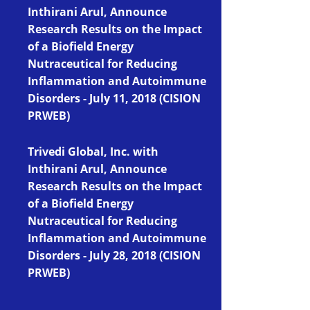
Inthirani Arul, Announce
Research Results on the Impact
of a Biofield Energy
Nutraceutical for Reducing
Inflammation and Autoimmune
Disorders - July 11, 2018 (CISION
PRWEB)
Trivedi Global, Inc. with
Inthirani Arul, Announce
Research Results on the Impact
of a Biofield Energy
Nutraceutical for Reducing
Inflammation and Autoimmune
Disorders
- July 28, 2018 (CISION
PRWEB)