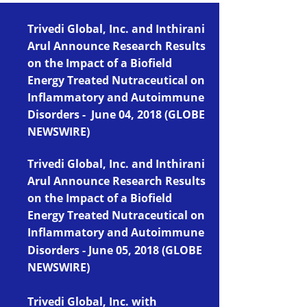
Trivedi Global, Inc. and Inthirani
Arul Announce Research Results
on the Impact of a Biofield
Energy Treated Nutraceutical on
Infla
mmatory and Autoimmune
Disorders - June 04, 2018 (
GLOBE
NEWSWIRE)
Trivedi Global, Inc. and In
thirani
Arul Announce Research Results
on the Impact of a Biofield
Energy Treated Nutraceutical on
Inflammatory and Autoimmune
Disorders
-
June 05, 2018 (GLOBE
NEWSWIRE)
Trivedi Global, Inc. with