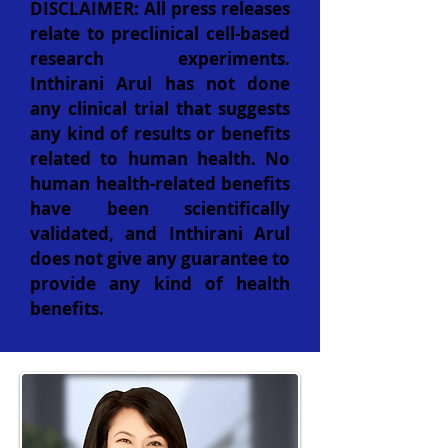
DISCLAIMER: All press releases
relate to preclinical cell-based
research experiments.
Inthirani Arul has not done
any clinical trial that suggests
any kind of results or benefits
related to human health. No
human health-related benefits
have been scientifically
validated, and Inthirani Arul
does not give any guarantee to
provide any kind of health
benefits.