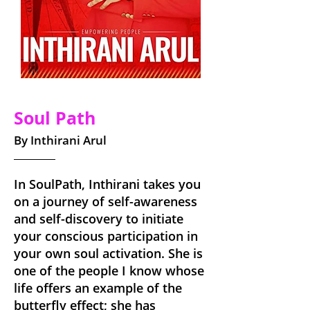
Soul Path
By Inthirani Arul
In SoulPath, Inthirani takes you
on a journey of self-awareness
and self-discovery to initiate
your conscious participation in
your own soul activation. She is
one of the people I know whose
life offers an example of the
butterfly effect; she has