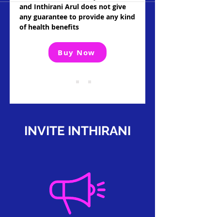
and Inthirani Arul does not give
any guarantee to provide any kind
of health benefits
Buy Now
INVITE INTHIRANI