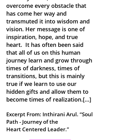
overcome every obstacle that
has come her way and
transmuted it into wisdom and
vision. Her message is one of
inspiration, hope, and true
heart. It has often been said
that all of us on this human
journey learn and grow through
times of darkness, ti
mes of
transitions, but this is mainly
true if we learn to use our
hidden gifts and allow them to
become times of realization.[...]
Excerpt From: Inthirani Ar
ul. “Soul
Path
- Journey of the
Hea
rt
Centered Leader
.”