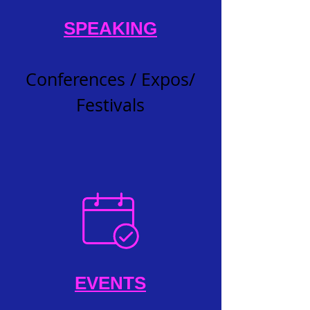
SPEAKING
Conferences / Expos/
Festivals
EVENTS