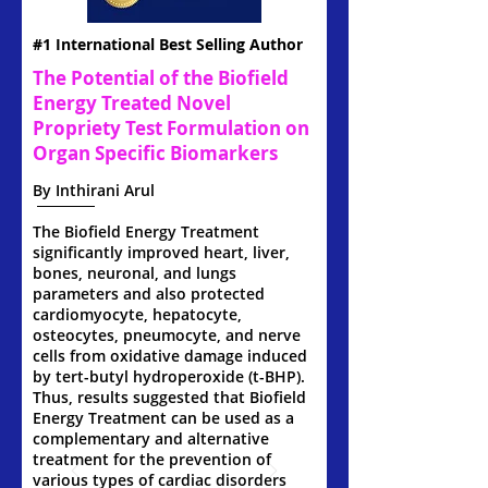
#1 International Best Selling Author
The Potential of the Biofield
Energy Treated Novel
Propriety Test Formulation on
Organ Specific Biomarkers
By Inthirani Arul
The Biofield Energy Treatment
significantly improved heart, liver,
bones, neuronal, and lungs
parameters and also protected
cardiomyocyte, hepatocyte,
osteocytes, pneumocyte, and nerve
cells from oxidative damage induced
by tert-butyl hydroperoxide (t-BHP).
Thus, results suggested that Biofield
Energy Treatment can be used as a
complementary and alternative
treatment for the prevention of
various types of cardiac disorders