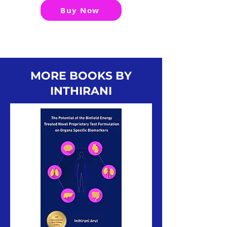
Buy Now
MORE BOOKS BY
INTHIRANI