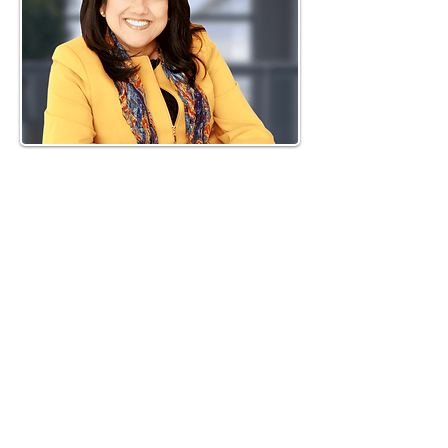
SHORT BIO
Inthirani Arul, the founder of
SoulPath Discovery Inc., is an
author and award-winning Dale
Carnegie Graduate. Through
struggle, numerous losses, and
experiences, she pursued a
journey to empower herself
through self-discovery. In 2011,
during her search for Divine
guidance, Arul’s life was
transformed when she met