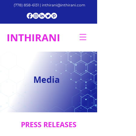
(778) 858-6131
|
inthirani@inthirani.com
INTHIRANI
Media
PRESS RELEASES