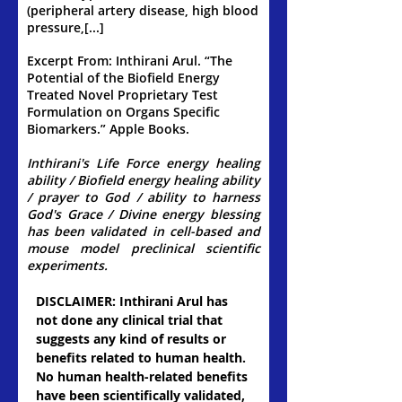
(peripheral artery disease, high blood
pressure,[...]
Excerpt From: Inthirani Arul. “The
Potential of the Biofield Energy
Treated Novel Proprietary Test
Formulation on Organs Specific
Biomarkers.” Apple Books.
Inthirani's Life Force energy healing
ability / Biofield energy healing ability
/ prayer to God / ability to harness
God's Grace / Divine energy blessing
has been validated in cell-based and
mouse model preclinical scientific
experiments.
​DISCLAIMER: Inthirani Arul has
not done any clinical trial that
suggests any kind of results or
benefits related to human health.
No human health-related benefits
have been scientifically validated,