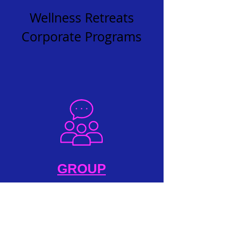
Wellness Retreats
Corporate Programs
GROUP
Podcasts
Radio Shows